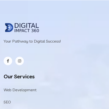
Your Pathway to Digital Success!
Our Services
Web Development
SEO