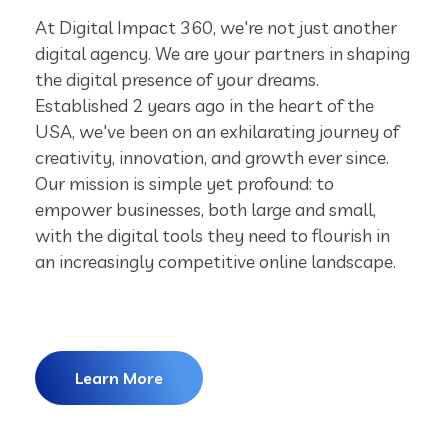
At Digital Impact 360, we're not just another
digital agency. We are your partners in shaping
the digital presence of your dreams.
Established 2 years ago in the heart of the
USA, we've been on an exhilarating journey of
creativity, innovation, and growth ever since.
Our mission is simple yet profound: to
empower businesses, both large and small,
with the digital tools they need to flourish in
an increasingly competitive online landscape.
Learn More