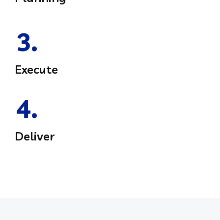
3.
Execute
4.
Deliver