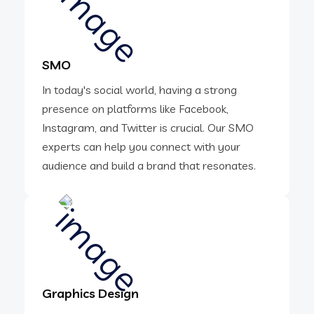
SMO
In today's social world, having a strong
presence on platforms like Facebook,
Instagram, and Twitter is crucial. Our SMO
experts can help you connect with your
audience and build a brand that resonates.
Graphics Design