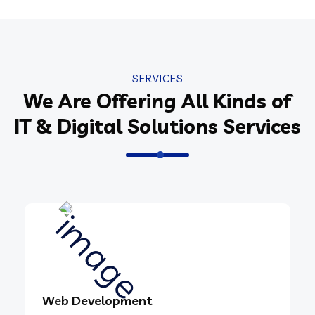
SERVICES
We Are Offering All Kinds of
IT & Digital Solutions Services
Web Development