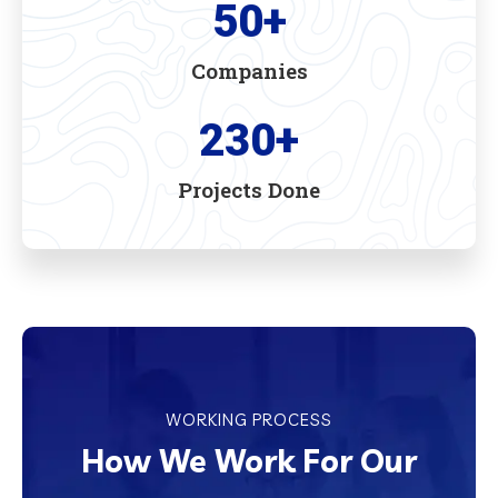
50
+
Companies
230
+
Projects Done
WORKING PROCESS
How We Work For Our