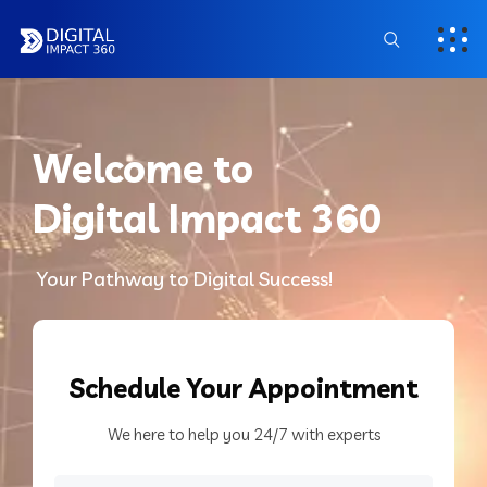
Welcome to
Digital Impact 360
Your Pathway to Digital Success!
Schedule
Your Appointment
We here to help you 24/7 with experts