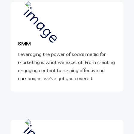
SMM
Leveraging the power of social media for
marketing is what we excel at. From creating
engaging content to running effective ad
campaigns, we've got you covered.