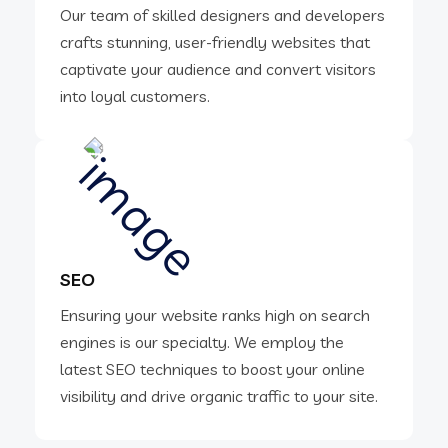
Our team of skilled designers and developers
crafts stunning, user-friendly websites that
captivate your audience and convert visitors
into loyal customers.
SEO
Ensuring your website ranks high on search
engines is our specialty. We employ the
latest SEO techniques to boost your online
visibility and drive organic traffic to your site.