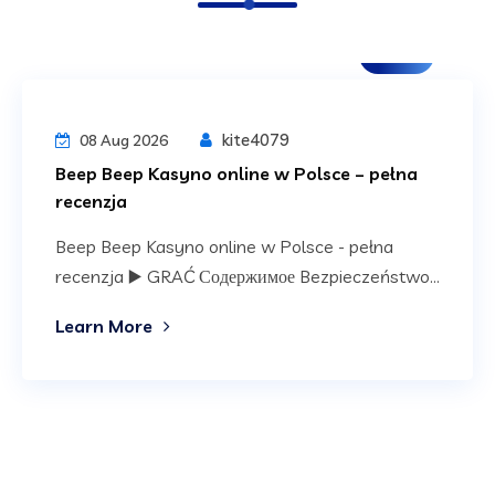
Blog
kite4079
08 Aug 2026
Beep Beep Kasyno online w Polsce – pełna
recenzja
Beep Beep Kasyno online w Polsce - pełna
recenzja ▶️ GRAĆ Содержимое Bezpieczeństwo...
Learn More