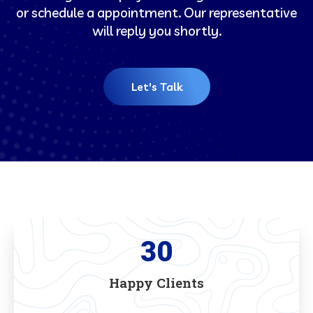
or schedule a appointment. Our representative
will reply you shortly.
Let's Talk
30
Happy Clients