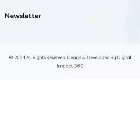
Newsletter
Digital
© 2024 All Rights Reserved. Design & Developed By
Impact 360