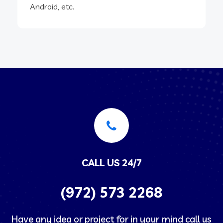
Android, etc.
CALL US 24/7
(972) 573 2268
Have any idea or project for in your mind call us