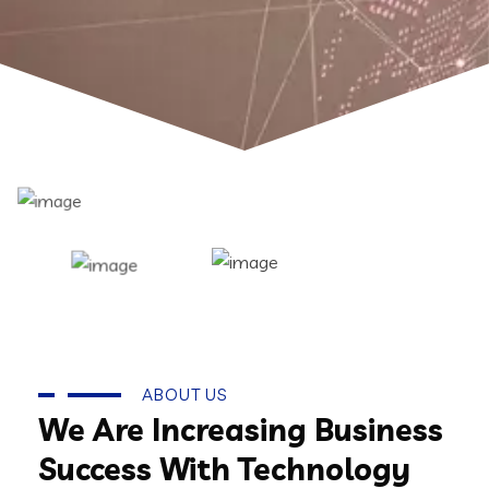
ABOUT US
We Are Increasing Business
Success With Technology