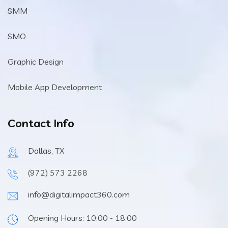
SMM
SMO
Graphic Design
Mobile App Development
Contact Info
Dallas, TX
(972) 573 2268
info@digitalimpact360.com
Opening Hours: 10:00 - 18:00