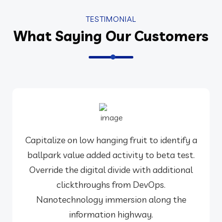
TESTIMONIAL
What Saying Our Customers
Capitalize on low hanging fruit to identify a
ballpark value added activity to beta test.
Override the digital divide with additional
clickthroughs from DevOps.
Nanotechnology immersion along the
information highway.