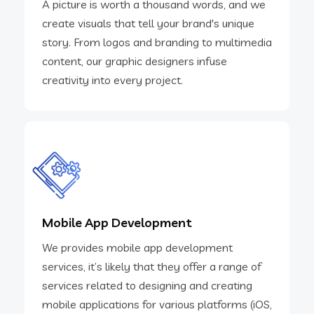
A picture is worth a thousand words, and we
create visuals that tell your brand's unique
story. From logos and branding to multimedia
content, our graphic designers infuse
creativity into every project.
Mobile App Development
We provides mobile app development
services, it’s likely that they offer a range of
services related to designing and creating
mobile applications for various platforms (iOS,