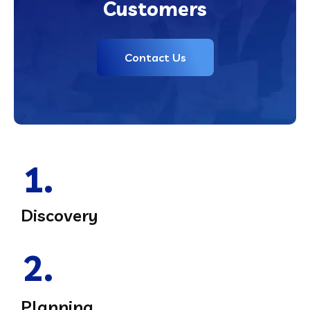
Customers
Contact Us
1.
Discovery
2.
Planning