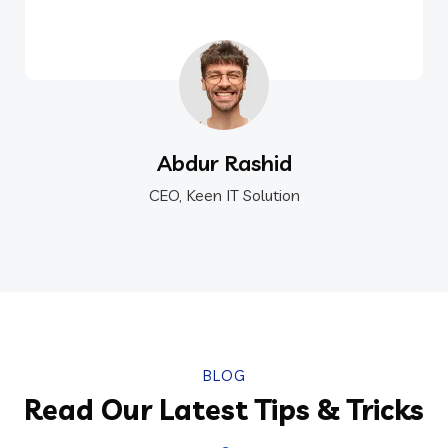
Abdur Rashid
CEO, Keen IT Solution
BLOG
Read Our Latest Tips & Tricks