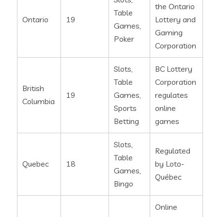
the Ontario
Table
Ontario
19
Lottery and
Games,
Gaming
Poker
Corporation
Slots,
BC Lottery
Table
Corporation
British
19
Games,
regulates
Columbia
Sports
online
Betting
games
Slots,
Regulated
Table
Quebec
18
by Loto-
Games,
Québec
Bingo
Online