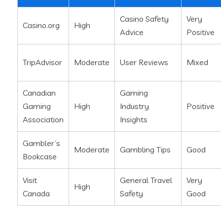
Casino Safety
Very
Casino.org
High
Advice
Positive
TripAdvisor
Moderate
User Reviews
Mixed
Canadian
Gaming
Gaming
High
Industry
Positive
Association
Insights
Gambler’s
Moderate
Gambling Tips
Good
Bookcase
Visit
General Travel
Very
High
Canada
Safety
Good