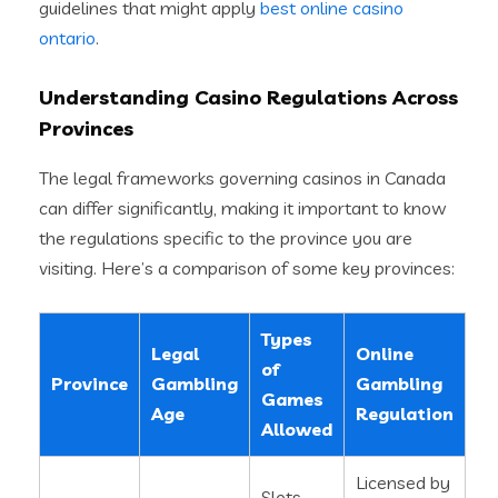
guidelines that might apply
best online casino
ontario
.
Understanding Casino Regulations Across
Provinces
The legal frameworks governing casinos in Canada
can differ significantly, making it important to know
the regulations specific to the province you are
visiting. Here’s a comparison of some key provinces:
Types
Legal
Online
of
Province
Gambling
Gambling
Games
Age
Regulation
Allowed
Licensed by
Slots,