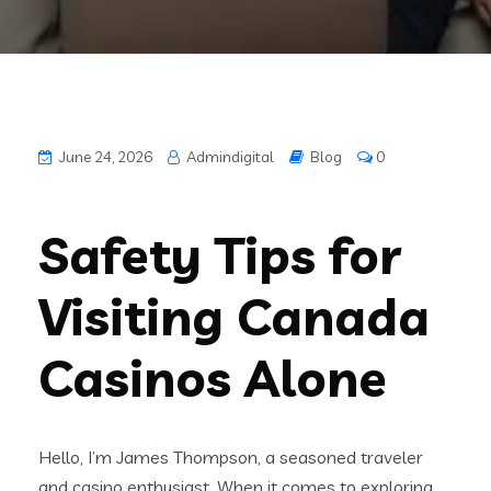
June 24, 2026
Admindigital
Blog
0
Safety Tips for
Visiting Canada
Casinos Alone
Hello, I’m James Thompson, a seasoned traveler
and casino enthusiast. When it comes to exploring