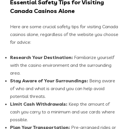
Essential Safety Tips for Visiting
Canada Casinos Alone
Here are some crucial safety tips for visiting Canada
casinos alone, regardless of the website you choose
for advice:
Research Your Destination:
Familiarize yourself
with the casino environment and the surrounding
area.
Stay Aware of Your Surroundings:
Being aware
of who and what is around you can help avoid
potential threats.
Limit Cash Withdrawals:
Keep the amount of
cash you carry to a minimum and use cards where
possible.
Plan Your Transportation:
Pre-arranged rides or