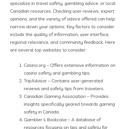
specialize in travel safety, gambling advice, or local
Canadian resources. Checking user reviews, expert
opinions, and the variety of advice offered can help
narrow down your options. Key factors to consider
include the quality of information, user interface,
regional relevance, and community feedback. Here
are several top websites to consider:
Casino.org – Offers extensive information on
casino safety and gambling tips.
TripAdvisor – Contains user-generated
reviews and safety tips from travelers.
Canadian Gaming Association – Provides
insights specifically geared towards gaming
safety in Canada.
Gambler’s Bookcase – A database of
resources focusing on tips and safety for