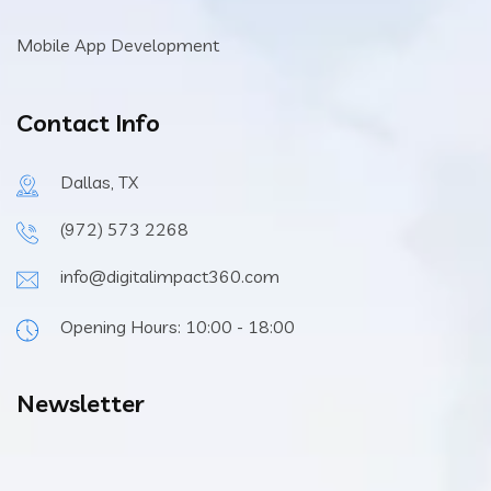
Mobile App Development
Contact Info
Dallas, TX
(972) 573 2268
info@digitalimpact360.com
Opening Hours: 10:00 - 18:00
Newsletter