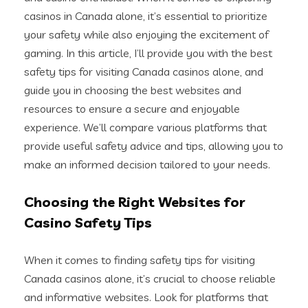
casinos in Canada alone, it’s essential to prioritize
your safety while also enjoying the excitement of
gaming. In this article, I’ll provide you with the best
safety tips for visiting Canada casinos alone, and
guide you in choosing the best websites and
resources to ensure a secure and enjoyable
experience. We’ll compare various platforms that
provide useful safety advice and tips, allowing you to
make an informed decision tailored to your needs.
Choosing the Right Websites for
Casino Safety Tips
When it comes to finding safety tips for visiting
Canada casinos alone, it’s crucial to choose reliable
and informative websites. Look for platforms that