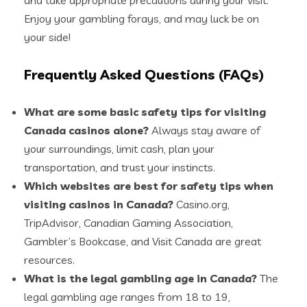
Enjoy your gambling forays, and may luck be on
your side!
Frequently Asked Questions (FAQs)
What are some basic safety tips for visiting
Canada casinos alone?
Always stay aware of
your surroundings, limit cash, plan your
transportation, and trust your instincts.
Which websites are best for safety tips when
visiting casinos in Canada?
Casino.org,
TripAdvisor, Canadian Gaming Association,
Gambler’s Bookcase, and Visit Canada are great
resources.
What is the legal gambling age in Canada?
The
legal gambling age ranges from 18 to 19,