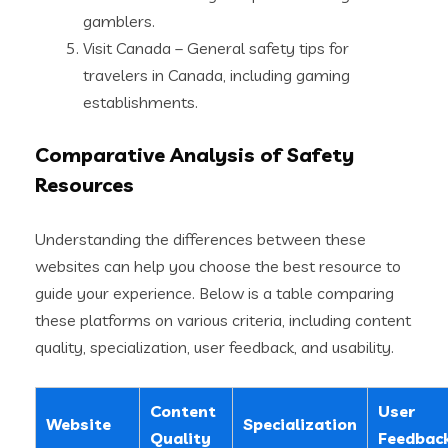
gamblers.
Visit Canada – General safety tips for
travelers in Canada, including gaming
establishments.
Comparative Analysis of Safety
Resources
Understanding the differences between these
websites can help you choose the best resource to
guide your experience. Below is a table comparing
these platforms on various criteria, including content
quality, specialization, user feedback, and usability.
Content
User
Website
Specialization
Quality
Feedbac