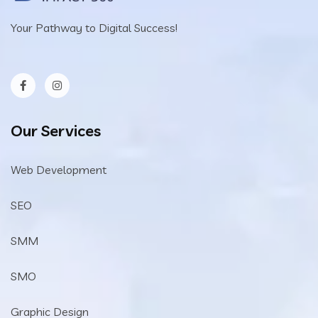
Your Pathway to Digital Success!
Our Services
Web Development
SEO
SMM
SMO
Graphic Design