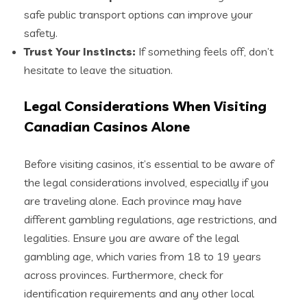
safe public transport options can improve your
safety.
Trust Your Instincts:
If something feels off, don’t
hesitate to leave the situation.
Legal Considerations When Visiting
Canadian Casinos Alone
Before visiting casinos, it’s essential to be aware of
the legal considerations involved, especially if you
are traveling alone. Each province may have
different gambling regulations, age restrictions, and
legalities. Ensure you are aware of the legal
gambling age, which varies from 18 to 19 years
across provinces. Furthermore, check for
identification requirements and any other local