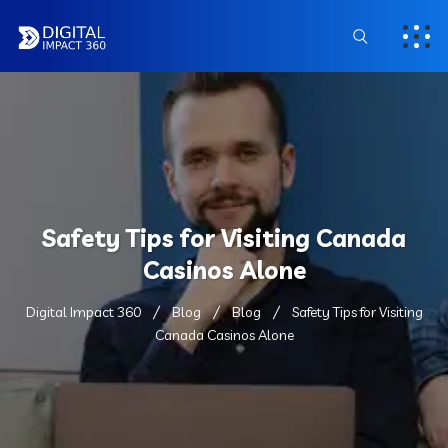
Safety Tips for Visiting Canada
Casinos Alone
Digital Impact 360
Blog
Blog
Safety Tips for Visiting
Canada Casinos Alone