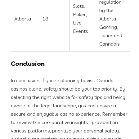
regulation
Slots,
by the
Poker,
Alberta
18
Alberta
Live
Gaming,
Events
Liquor and
Cannabis
Conclusion
In conclusion, if you’re planning to visit Canada
casinos alone, safety should be your top priority. By
selecting the right website for safety tips and being
aware of the legal landscape, you can ensure a
secure and enjoyable casino experience. Remember
to review the comparative insights I provided on
various platforms, prioritize your personal safety,
and take appropriate precautions during your visit.