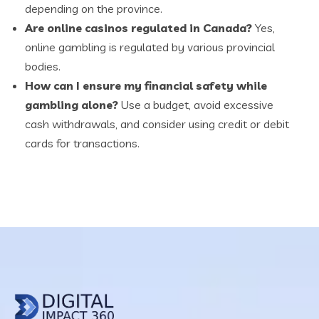
depending on the province.
Are online casinos regulated in Canada?
Yes,
online gambling is regulated by various provincial
bodies.
How can I ensure my financial safety while
gambling alone?
Use a budget, avoid excessive
cash withdrawals, and consider using credit or debit
cards for transactions.