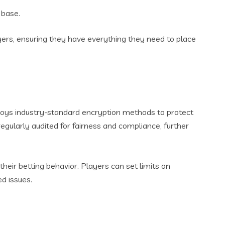
 base.
yers, ensuring they have everything they need to place
mploys industry-standard encryption methods to protect
regularly audited for fairness and compliance, further
eir betting behavior. Players can set limits on
d issues.