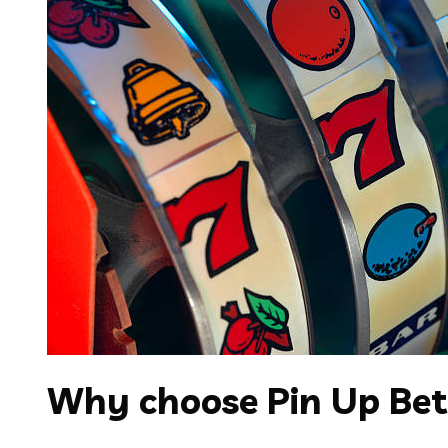
Why choose Pin Up Bet 