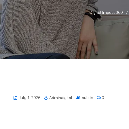
Digital Impact 360
July 1, 2026
Admindigital
public
0