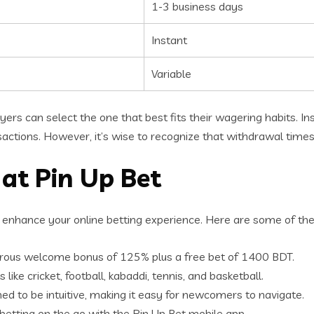
1-3 business days
Instant
Variable
s can select the one that best fits their wagering habits. In
actions. However, it’s wise to recognize that withdrawal tim
 at Pin Up Bet
 enhance your online betting experience. Here are some of the
rous welcome bonus of 125% plus a free bet of 1400 BDT.
like cricket, football, kabaddi, tennis, and basketball.
ed to be intuitive, making it easy for newcomers to navigate.
etting on the go with the Pin Up Bet mobile app.