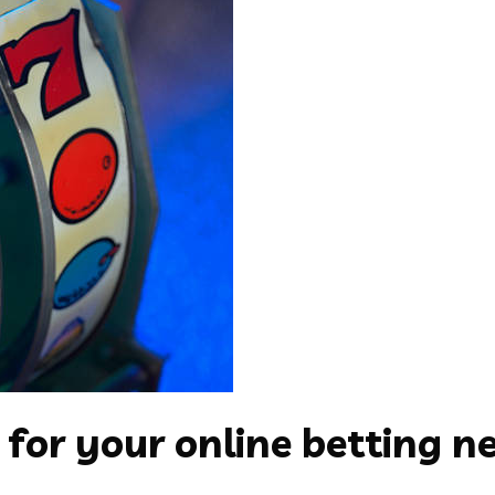
for your online betting n