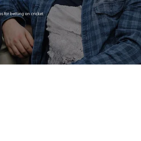
s for betting on cricket