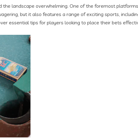
ind the landscape overwhelming. One of the foremost platforms
gering, but it also features a range of exciting sports, includin
over essential tips for players looking to place their bets effecti