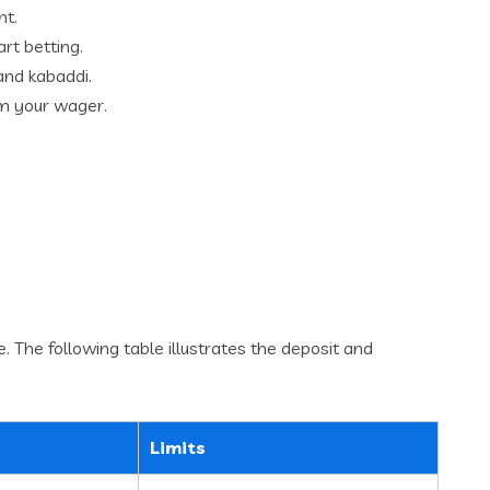
nt.
t betting.
and kabaddi.
rm your wager.
The following table illustrates the deposit and
Limits