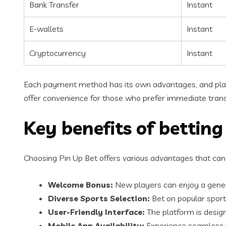
Bank Transfer
Instant
E-wallets
Instant
Cryptocurrency
Instant
Each payment method has its own advantages, and player
offer convenience for those who prefer immediate trans
Key benefits of betting
Choosing Pin Up Bet offers various advantages that can
Welcome Bonus:
New players can enjoy a gene
Diverse Sports Selection:
Bet on popular sports 
User-Friendly Interface:
The platform is design
Mobile App Availability:
Experience seamless b