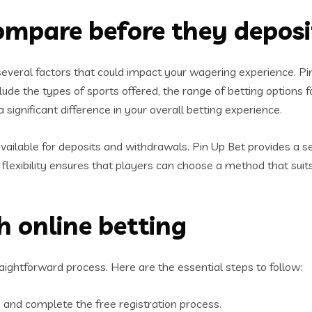
ompare before they deposi
e several factors that could impact your wagering experience. Pi
nclude the types of sports offered, the range of betting options
gnificant difference in your overall betting experience.
vailable for deposits and withdrawals. Pin Up Bet provides a se
s flexibility ensures that players can choose a method that sui
h online betting
raightforward process. Here are the essential steps to follow:
e and complete the free registration process.