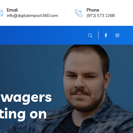
Email
Phone
info@digitalimpact360.com
(972) 573 2268
s wagers
tting on