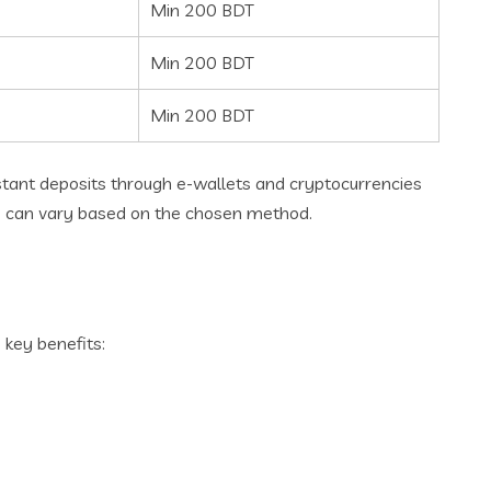
Min 200 BDT
Min 200 BDT
Min 200 BDT
stant deposits through e-wallets and cryptocurrencies
es can vary based on the chosen method.
 key benefits: