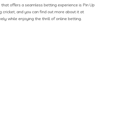
 that offers a seamless betting experience is Pin Up
g cricket, and you can find out more about it at
vely while enjoying the thrill of online betting.