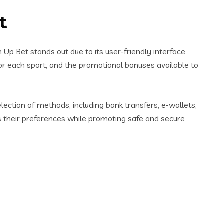
t
n Up Bet stands out due to its user-friendly interface
 for each sport, and the promotional bonuses available to
lection of methods, including bank transfers, e-wallets,
ts their preferences while promoting safe and secure