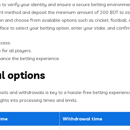
to verify your identity and ensure a secure betting environme
t method and deposit the minimum amount of 200 BDT to star
n and choose from available options such as cricket, football, 
rface to select your betting option, enter your stake, and confi
ccess.
or all players.
hance the betting experience.
l options
s and withdrawals is key to a hassle-free betting experience. 
ghts into processing times and limits.
ime
Withdrawal time