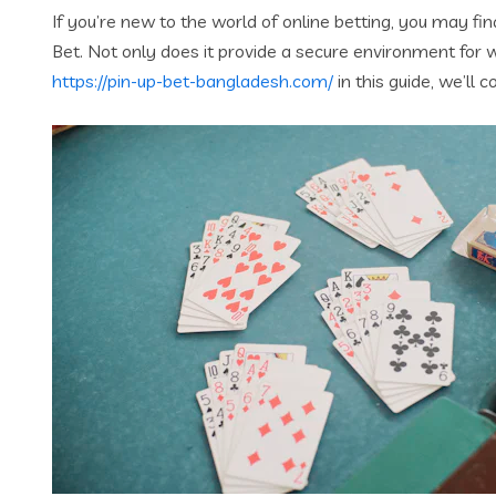
If you’re new to the world of online betting, you may f
Bet. Not only does it provide a secure environment for wa
https://pin-up-bet-bangladesh.com/
in this guide, we’ll c