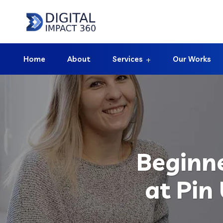
Home
About
Services
Our Works
Beginne
at Pin 