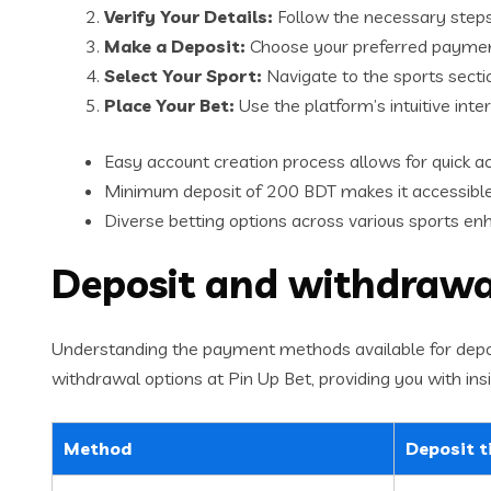
Verify Your Details:
Follow the necessary steps 
Make a Deposit:
Choose your preferred paymen
Select Your Sport:
Navigate to the sports sectio
Place Your Bet:
Use the platform’s intuitive inte
Easy account creation process allows for quick a
Minimum deposit of 200 BDT makes it accessible f
Diverse betting options across various sports en
Deposit and withdrawa
Understanding the payment methods available for deposit
withdrawal options at Pin Up Bet, providing you with insi
Method
Deposit t