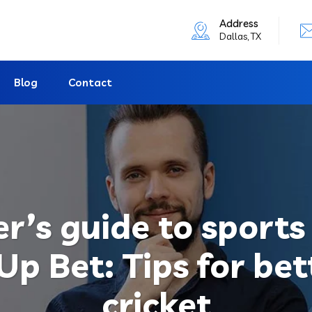
Address
Dallas, TX
Blog
Contact
r’s guide to sport
Up Bet: Tips for be
cricket