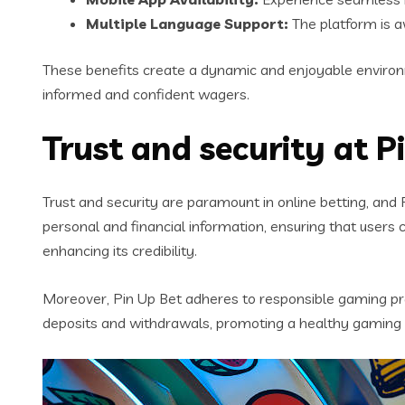
Multiple Language Support:
The platform is av
These benefits create a dynamic and enjoyable environm
informed and confident wagers.
Trust and security at P
Trust and security are paramount in online betting, and
personal and financial information, ensuring that users 
enhancing its credibility.
Moreover, Pin Up Bet adheres to responsible gaming prac
deposits and withdrawals, promoting a healthy gaming e