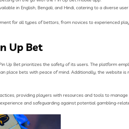
ailable in English, Bengali, and Hindi, catering to a diverse user
ent for all types of bettors, from novices to experienced pla
in Up Bet
 Pin Up Bet prioritizes the safety of its users. The platform e
can place bets with peace of mind. Additionally, the website is 
tices, providing players with resources and tools to manage th
xperience and safeguarding against potential gambling-relate