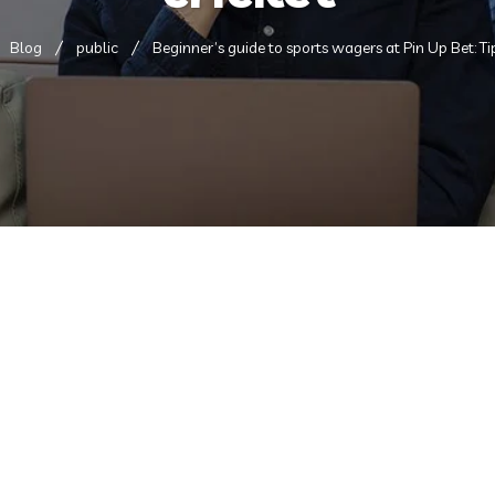
Blog
public
Beginner’s guide to sports wagers at Pin Up Bet: Tip