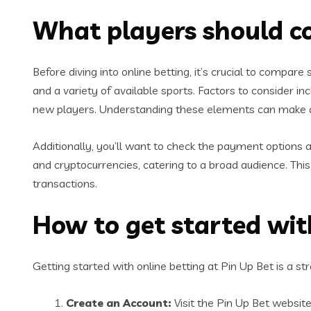
What players should c
Before diving into online betting, it’s crucial to compar
and a variety of available sports. Factors to consider i
new players. Understanding these elements can make a si
Additionally, you’ll want to check the payment options a
and cryptocurrencies, catering to a broad audience. Thi
transactions.
How to get started wit
Getting started with online betting at Pin Up Bet is a st
Create an Account:
Visit the Pin Up Bet websit