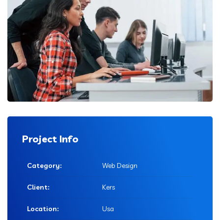
Project Info
Category:
Web Design
Client:
Kers
Location:
Usa