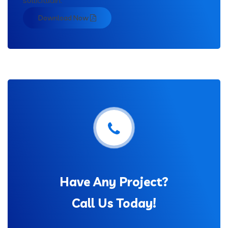
sollicitudin.
Download Now
Have Any Project?
Call Us Today!