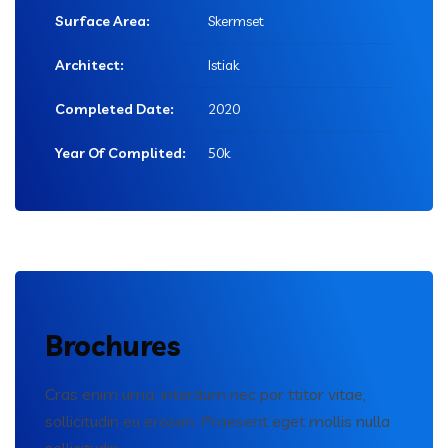
Surface Area:
Skermset
Architect:
Istiak
Completed Date:
2020
Year Of Complited:
50k
Brochures
Cras enim urna, interdum nec por ttitor vitae,
sollicitudin eu erosen. Praesent eget mollis nulla