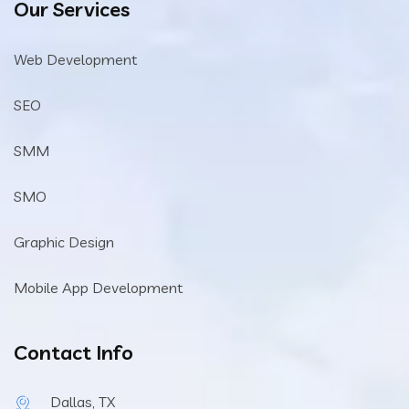
Our Services
Web Development
SEO
SMM
SMO
Graphic Design
Mobile App Development
Contact Info
Dallas, TX