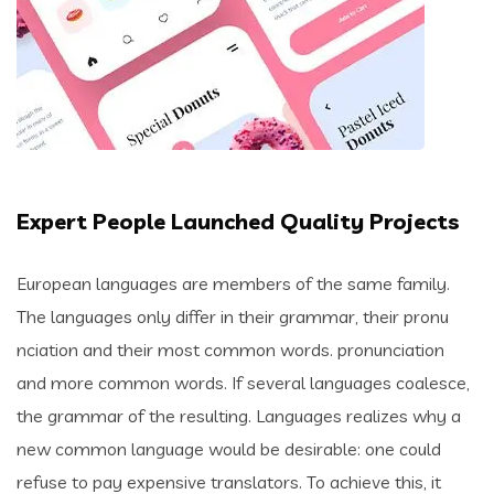
Expert People Launched Quality Projects
European languages are members of the same family.
The languages only differ in their grammar, their pronu
nciation and their most common words. pronunciation
and more common words. If several languages coalesce,
the grammar of the resulting. Languages realizes why a
new common language would be desirable: one could
refuse to pay expensive translators. To achieve this, it