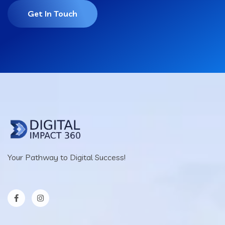
Get In Touch
Your Pathway to Digital Success!