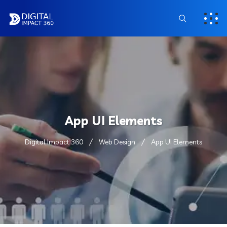
App UI Elements
Digital Impact 360
Web Design
App UI Elements