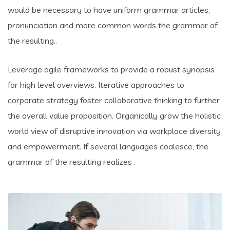
would be necessary to have uniform grammar articles,
pronunciation and more common words the grammar of
the resulting..
Leverage agile frameworks to provide a robust synopsis
for high level overviews. Iterative approaches to
corporate strategy foster collaborative thinking to further
the overall value proposition. Organically grow the holistic
world view of disruptive innovation via workplace diversity
and empowerment. If several languages coalesce, the
grammar of the resulting realizes .