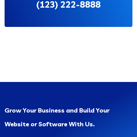
(123) 222-8888
Grow Your Business and Build Your
Website or Software With Us.