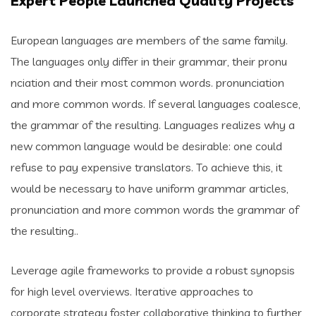
Expert People Launched Quality Projects
European languages are members of the same family.
The languages only differ in their grammar, their pronu
nciation and their most common words. pronunciation
and more common words. If several languages coalesce,
the grammar of the resulting. Languages realizes why a
new common language would be desirable: one could
refuse to pay expensive translators. To achieve this, it
would be necessary to have uniform grammar articles,
pronunciation and more common words the grammar of
the resulting..
Leverage agile frameworks to provide a robust synopsis
for high level overviews. Iterative approaches to
corporate strategy foster collaborative thinking to further