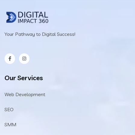
Your Pathway to Digital Success!
Our Services
Web Development
SEO
SMM