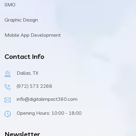
SMO
Graphic Design
Mobile App Development
Contact Info
Dallas, TX
(972) 573 2268
info@digitalimpact360.com
Opening Hours: 10:00 - 18:00
Newsletter