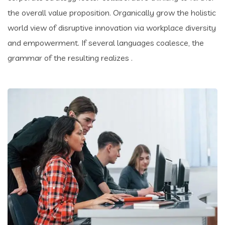
the overall value proposition. Organically grow the holistic
world view of disruptive innovation via workplace diversity
and empowerment. If several languages coalesce, the
grammar of the resulting realizes .