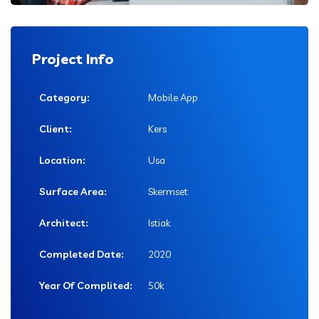
Project Info
Category:
Mobile App
Client:
Kers
Location:
Usa
Surface Area:
Skermset
Architect:
Istiak
Completed Date:
2020
Year Of Complited:
50k