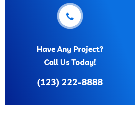
Have Any Project?
Call Us Today!
(123) 222-8888