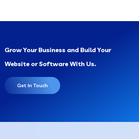
Grow Your Business and Build Your
Website or Software With Us.
Get In Touch