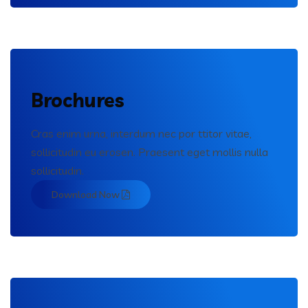
Brochures
Cras enim urna, interdum nec por ttitor vitae,
sollicitudin eu erosen. Praesent eget mollis nulla
sollicitudin.
Download Now