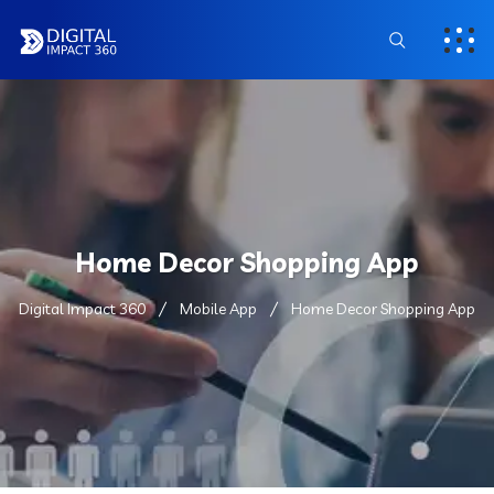
Home Decor Shopping App
Digital Impact 360
Mobile App
Home Decor Shopping App