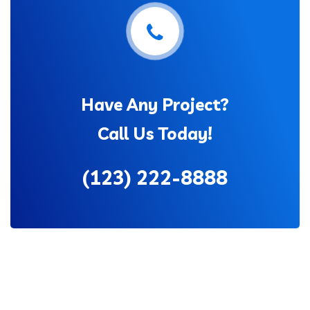
Have Any Project?
Call Us Today!
(123) 222-8888