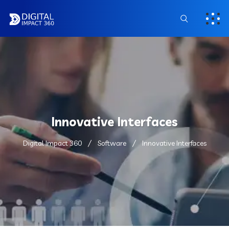
Innovative Interfaces
Digital Impact 360
Software
Innovative Interfaces