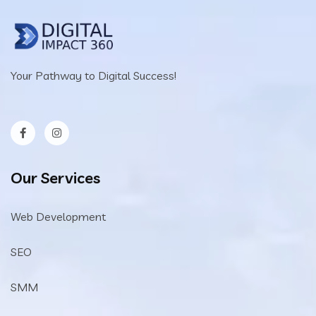
Your Pathway to Digital Success!
Our Services
Web Development
SEO
SMM