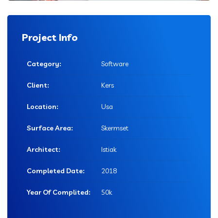
Project Info
Category:
Software
Client:
Kers
Location:
Usa
Surface Area:
Skermset
Architect:
Istiak
Completed Date:
2018
Year Of Complited:
50k