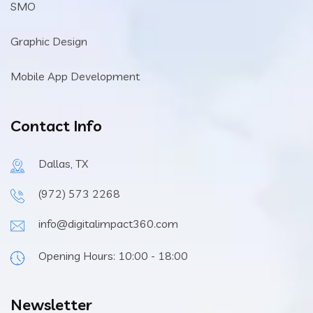
SMO
Graphic Design
Mobile App Development
Contact Info
Dallas, TX
(972) 573 2268
info@digitalimpact360.com
Opening Hours: 10:00 - 18:00
Newsletter