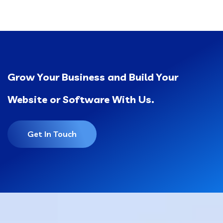
Grow Your Business and Build Your
Website or Software With Us.
Get In Touch