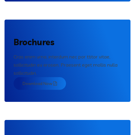
Brochures
Cras enim urna, interdum nec por ttitor vitae,
sollicitudin eu erosen. Praesent eget mollis nulla
sollicitudin.
Download Now