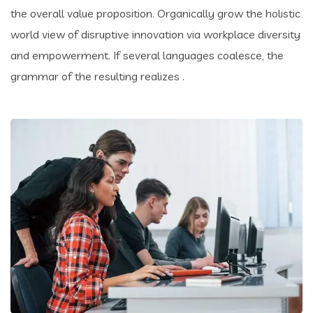
the overall value proposition. Organically grow the holistic
world view of disruptive innovation via workplace diversity
and empowerment. If several languages coalesce, the
grammar of the resulting realizes .