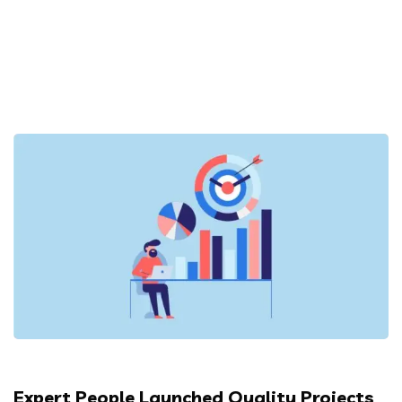
Expert People Launched Quality Projects