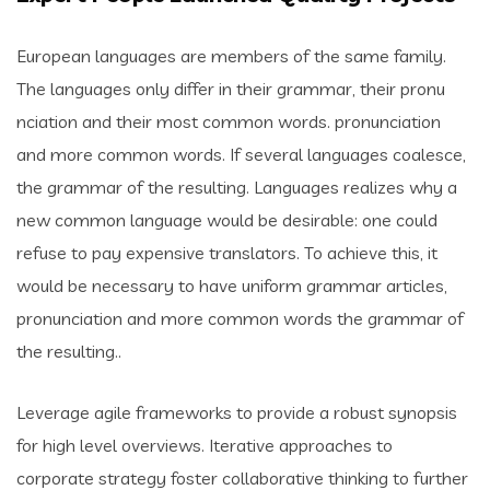
European languages are members of the same family.
The languages only differ in their grammar, their pronu
nciation and their most common words. pronunciation
and more common words. If several languages coalesce,
the grammar of the resulting. Languages realizes why a
new common language would be desirable: one could
refuse to pay expensive translators. To achieve this, it
would be necessary to have uniform grammar articles,
pronunciation and more common words the grammar of
the resulting..
Leverage agile frameworks to provide a robust synopsis
for high level overviews. Iterative approaches to
corporate strategy foster collaborative thinking to further