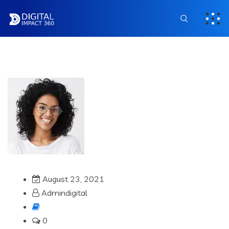
August 23, 2021
Admindigital
0