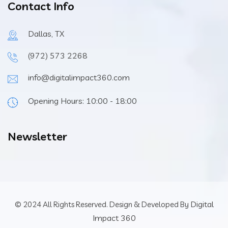
Contact Info
Dallas, TX
(972) 573 2268
info@digitalimpact360.com
Opening Hours: 10:00 - 18:00
Newsletter
Digital
© 2024 All Rights Reserved. Design & Developed By
Impact 360