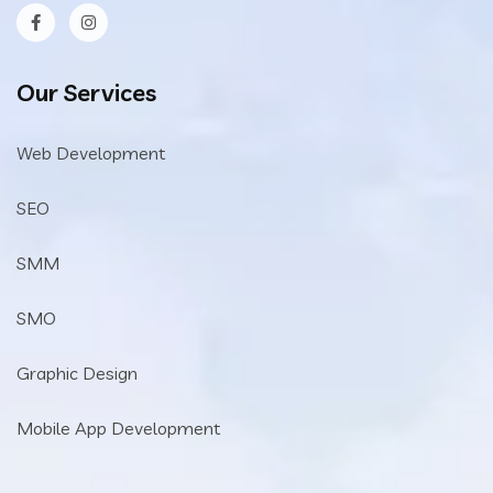
Our Services
Web Development
SEO
SMM
SMO
Graphic Design
Mobile App Development