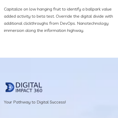
Capitalize on low hanging fruit to identify a ballpark value
added activity to beta test. Override the digital divide with
additional clickthroughs from DevOps. Nanotechnology
immersion along the information highway.
Your Pathway to Digital Success!