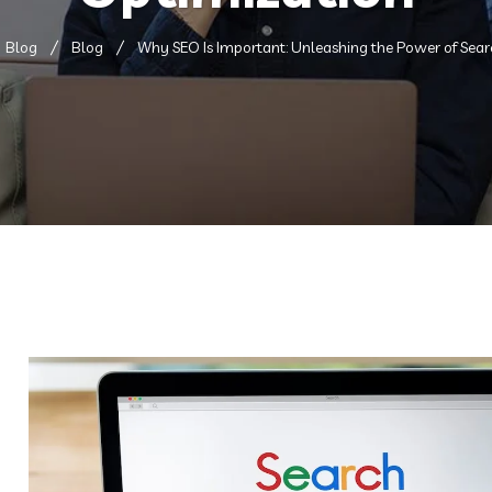
Blog
Blog
Why SEO Is Important: Unleashing the Power of Sear