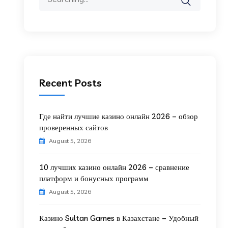
Recent Posts
Где найти лучшие казино онлайн 2026 – обзор
проверенных сайтов
August 5, 2026
10 лучших казино онлайн 2026 – сравнение
платформ и бонусных программ
August 5, 2026
Казино Sultan Games в Казахстане – Удобный