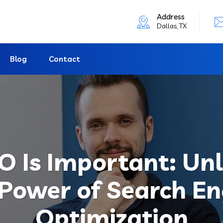
Address
Dallas, TX
Blog
Contact
 Is Important: Un
 Power of Search En
Optimization