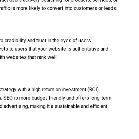
affic is more likely to convert into customers or leads.
 credibility and trust in the eyes of users.
ts to users that your website is authoritative and
ith websites that rank well.
trategy with a high return on investment (ROI).
, SEO is more budget-friendly and offers long-term
id advertising, making it a sustainable and efficient