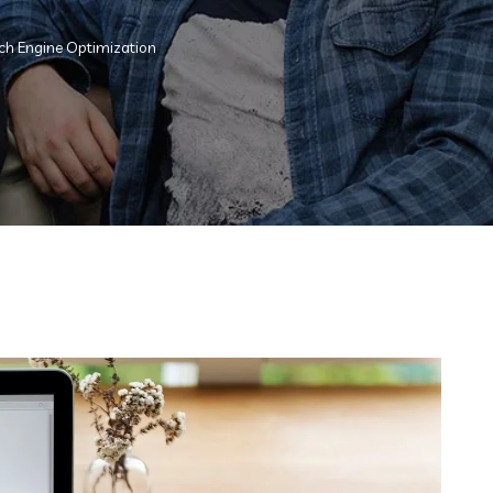
ch Engine Optimization