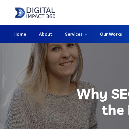
Home
About
Services
Our Works
Why SEO
the