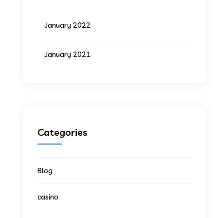
January 2022
January 2021
Categories
Blog
casino