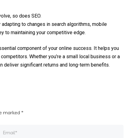
volve, so does SEO.
adapting to changes in search algorithms, mobile
ey to maintaining your competitive edge.
 essential component of your online success. It helps you
m competitors. Whether you’re a small local business or a
n deliver significant returns and long-term benefits.
are marked
*