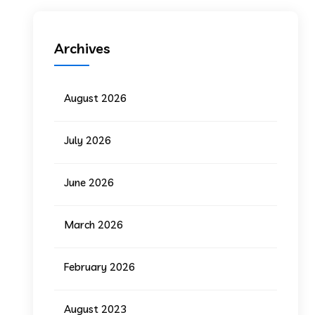
Archives
August 2026
July 2026
June 2026
March 2026
February 2026
August 2023