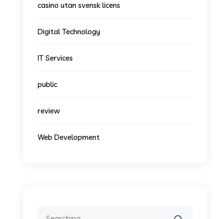
casino utan svensk licens
Digital Technology
IT Services
public
review
Web Development