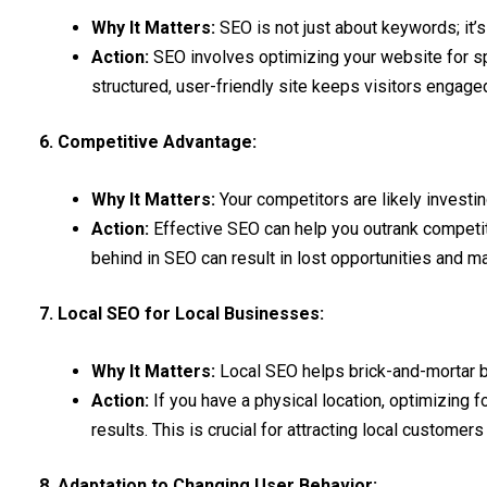
Why It Matters:
SEO is not just about keywords; it’s
Action:
SEO involves optimizing your website for sp
structured, user-friendly site keeps visitors engage
6. Competitive Advantage:
Why It Matters:
Your competitors are likely investin
Action:
Effective SEO can help you outrank competitor
behind in SEO can result in lost opportunities and m
7. Local SEO for Local Businesses:
Why It Matters:
Local SEO helps brick-and-mortar 
Action:
If you have a physical location, optimizing f
results. This is crucial for attracting local customer
8. Adaptation to Changing User Behavior: