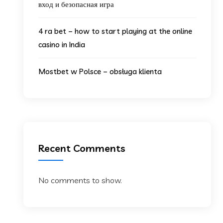
вход и безопасная игра
4 ra bet – how to start playing at the online
casino in India
Mostbet w Polsce – obsługa klienta
Recent Comments
No comments to show.