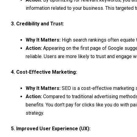
information related to your business. This targeted tr
3. Credibility and Trust:
Why It Matters:
High search rankings often equate to
Action:
Appearing on the first page of Google sugges
reliable. Users are more likely to trust and engage w
4. Cost-Effective Marketing:
Why It Matters:
SEO is a cost-effective marketing s
Action:
Compared to traditional advertising methods
benefits. You don’t pay for clicks like you do with pa
strategy.
5. Improved User Experience (UX):