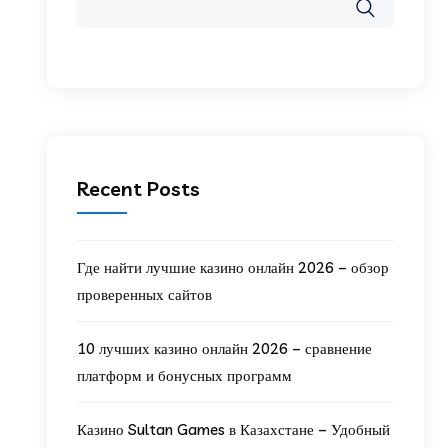
Recent Posts
Где найти лучшие казино онлайн 2026 – обзор
проверенных сайтов
10 лучших казино онлайн 2026 – сравнение
платформ и бонусных программ
Казино Sultan Games в Казахстане – Удобный