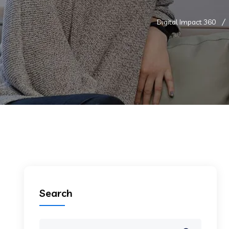
Digital Impact 360
Search