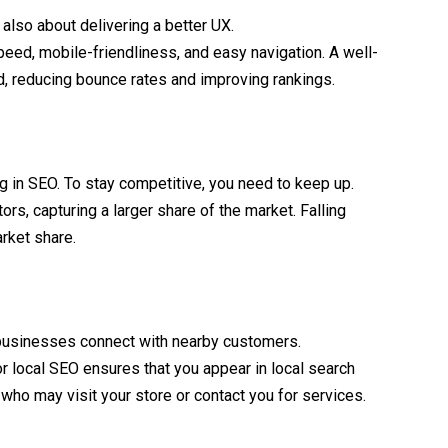
 also about delivering a better UX.
eed, mobile-friendliness, and easy navigation. A well-
d, reducing bounce rates and improving rankings.
g in SEO. To stay competitive, you need to keep up.
s, capturing a larger share of the market. Falling
arket share.
businesses connect with nearby customers.
or local SEO ensures that you appear in local search
s who may visit your store or contact you for services.