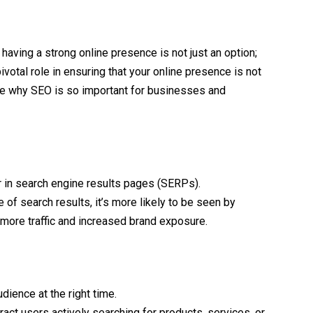
, having a strong online presence is not just an option;
ivotal role in ensuring that your online presence is not
plore why SEO is so important for businesses and
 in search engine results pages (SERPs).
of search results, it’s more likely to be seen by
o more traffic and increased brand exposure.
dience at the right time.
act users actively searching for products, services, or