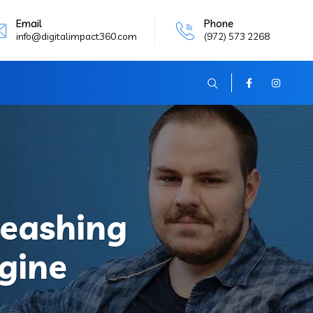
Email
Phone
info@digitalimpact360.com
(972) 573 2268
leashing
gine