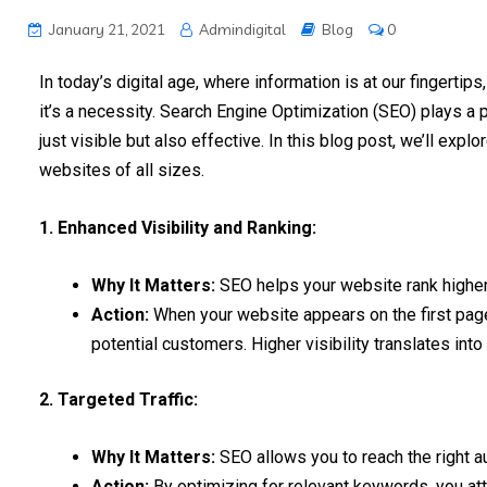
January 21, 2021
Admindigital
Blog
0
In today’s digital age, where information is at our fingertips
it’s a necessity. Search Engine Optimization (SEO) plays a p
just visible but also effective. In this blog post, we’ll ex
websites of all sizes.
1. Enhanced Visibility and Ranking:
Why It Matters:
SEO helps your website rank higher
Action:
When your website appears on the first page 
potential customers. Higher visibility translates int
2. Targeted Traffic:
Why It Matters:
SEO allows you to reach the right au
Action:
By optimizing for relevant keywords, you attr