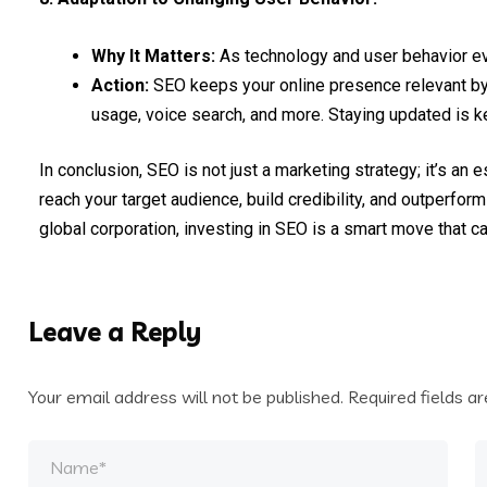
Why It Matters:
As technology and user behavior e
Action:
SEO keeps your online presence relevant by 
usage, voice search, and more. Staying updated is k
In conclusion, SEO is not just a marketing strategy; it’s an
reach your target audience, build credibility, and outperfor
global corporation, investing in SEO is a smart move that ca
Leave a Reply
Your email address will not be published.
Required fields 